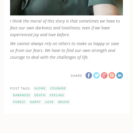
I think the moral of this story is that sometimes we have to
face our own darkness and loneliness, even if we have
experienced joy and love before.
We cannot always rely on others to make us happy or save
us from our fears. We have to find our own strength and
courage to deal with the challenges of life.
SHARE
POST TAGS
ALONE
COURAGE
DARKNESS
DEATH
FEELING
FOREST
HAPPY
LOVE
MOON