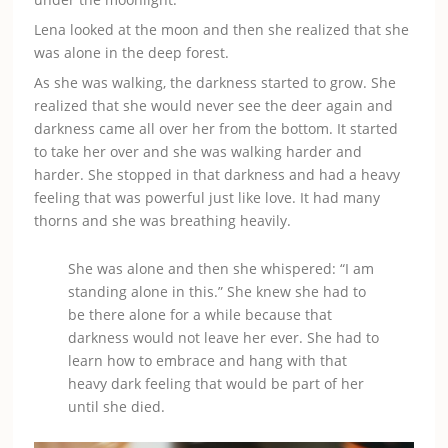
Lena looked at the moon and then she realized that she
was alone in the deep forest.
As she was walking, the darkness started to grow. She
realized that she would never see the deer again and
darkness came all over her from the bottom. It started
to take her over and she was walking harder and
harder. She stopped in that darkness and had a heavy
feeling that was powerful just like love. It had many
thorns and she was breathing heavily.
She was alone and then she whispered: “I am
standing alone in this.” She knew she had to
be there alone for a while because that
darkness would not leave her ever. She had to
learn how to embrace and hang with that
heavy dark feeling that would be part of her
until she died.