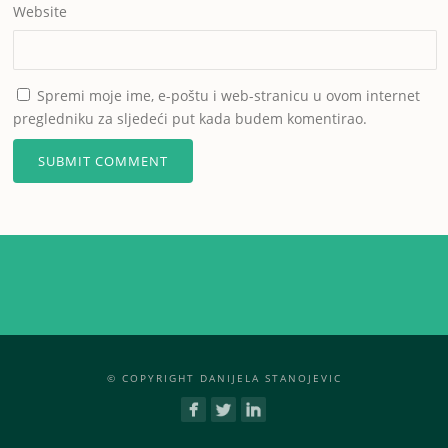
Website
Spremi moje ime, e-poštu i web-stranicu u ovom internet
pregledniku za sljedeći put kada budem komentirao.
© COPYRIGHT DANIJELA STANOJEVIC