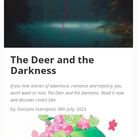
The Deer and the
Darkness
If you love stories of adventure, romance and mystery, you
won’t want to miss The Deer and the Darkness. Read it now
and discover Lena’s fate.
by, Danijela Stanojević /8th July, 2023