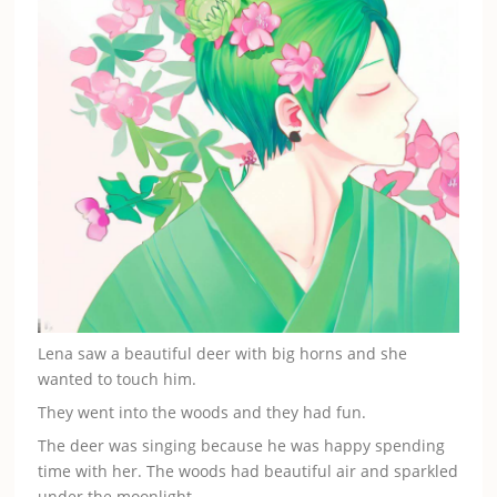
Lena saw a beautiful deer with big horns and she
wanted to touch him.
They went into the woods and they had fun.
The deer was singing because he was happy spending
time with her. The woods had beautiful air and sparkled
under the moonlight.