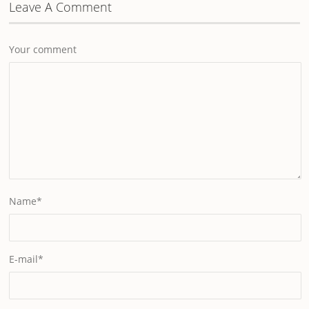
Leave A Comment
Your comment
Name
*
E-mail
*