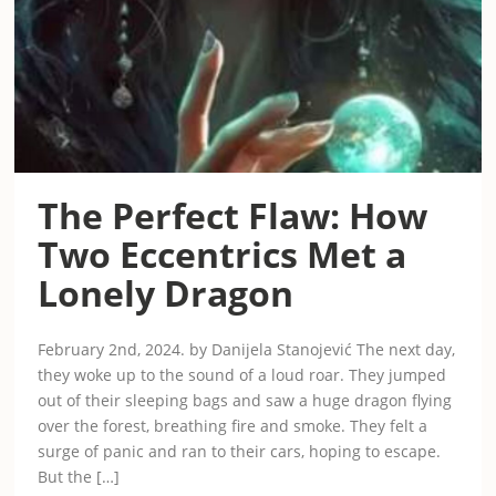
The Perfect Flaw: How
Two Eccentrics Met a
Lonely Dragon
February 2nd, 2024. by Danijela Stanojević The next day,
they woke up to the sound of a loud roar. They jumped
out of their sleeping bags and saw a huge dragon flying
over the forest, breathing fire and smoke. They felt a
surge of panic and ran to their cars, hoping to escape.
But the […]