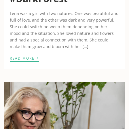
Lena was a girl with two natures. One was beautiful and
full of love, and the other was dark and very powerful.
She could switch between them depending on her
mood and the situation. She loved nature and flowers
and had a special connection with them. She could
make them grow and bloom with her […]
›
READ MORE