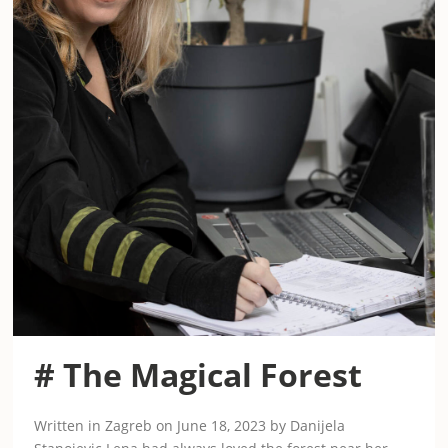
# The Magical Forest
Written in Zagreb on June 18, 2023 by Danijela