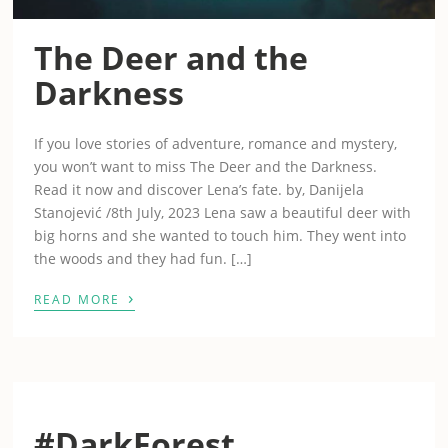
The Deer and the
Darkness
If you love stories of adventure, romance and mystery,
you won’t want to miss The Deer and the Darkness.
Read it now and discover Lena’s fate. by, Danijela
Stanojević /8th July, 2023 Lena saw a beautiful deer with
big horns and she wanted to touch him. They went into
the woods and they had fun. […]
›
READ MORE
#DarkForest