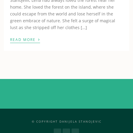
Stanojevic Lena had always loved the forest near her
home. She loved the forest on the island, where she
could escape from the world and lose herself in the
green embrace of nature. She felt a surge of magical
lust as she stripped off her clothes […]
›
READ MORE
© COPYRIGHT DANIJELA STANOJEVIC