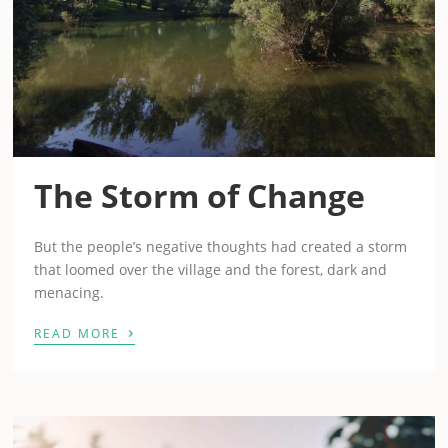
The Storm of Change
But the people’s negative thoughts had created a storm
that loomed over the village and the forest, dark and
menacing.
›
READ MORE