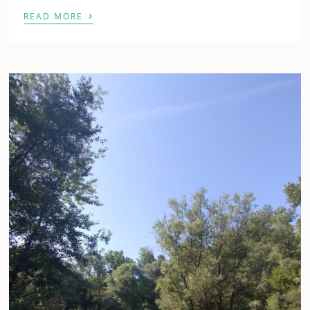
›
READ MORE