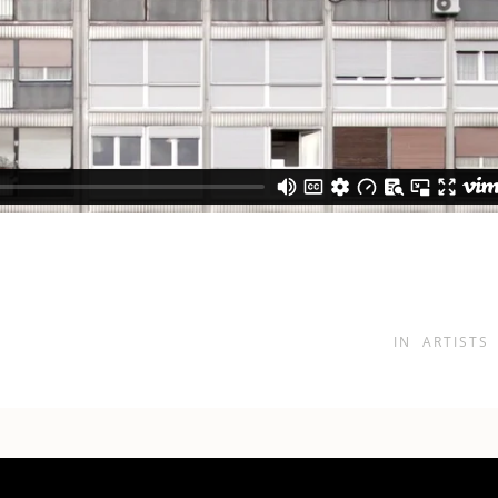
IN
ARTISTS