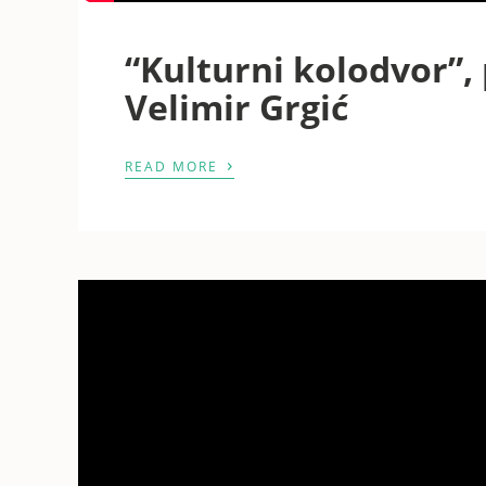
“Kulturni kolodvor”, 
Velimir Grgić
›
READ MORE