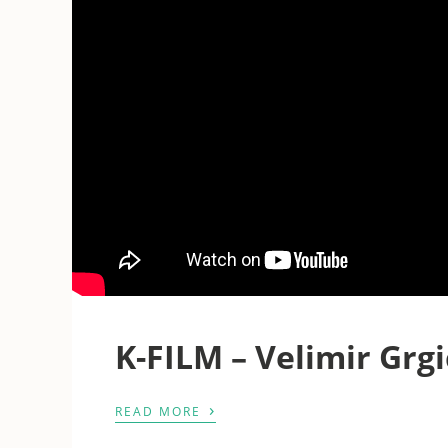
K-FILM – Velimir Grgi
›
READ MORE