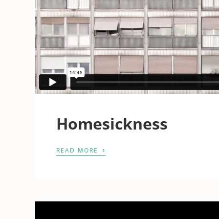
Homesickness
›
READ MORE