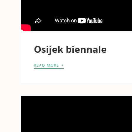
Osijek biennale
›
READ MORE