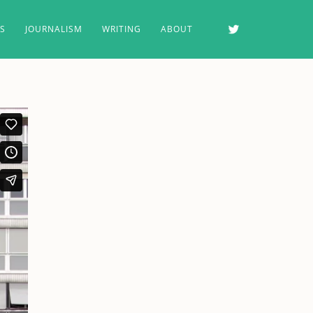
MS
JOURNALISM
WRITING
ABOUT