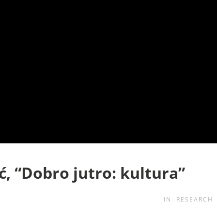
ć, “Dobro jutro: kultura”
IN
RESEARCH