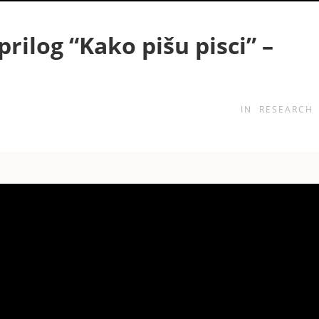
prilog “Kako pišu pisci” –
IN
RESEARCH