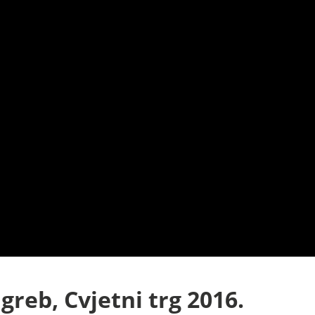
greb, Cvjetni trg 2016.