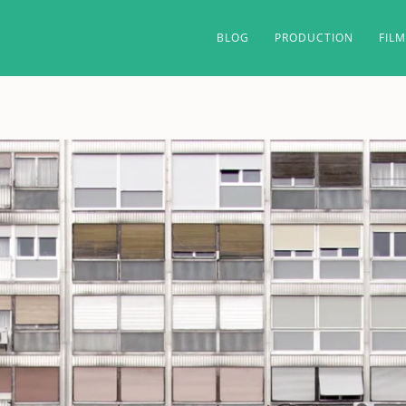
BLOG
PRODUCTION
FIL