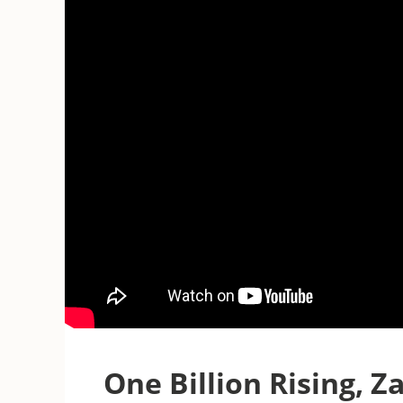
One Billion Rising, Za