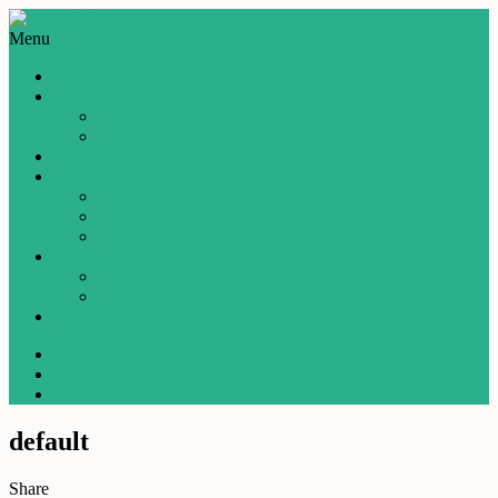
Menu
Blog
Production
Films
Artists
Films
Journalism
Screen writing
Links
Research
Writing
Story for download
Critic
About
default
Share