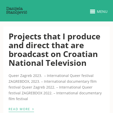
MENU
Projects that I produce
and direct that are
broadcast on Croatian
National Television
Queer Zagreb 2023. – International Queer festival
ZAGREBDOX, 2023. – International documentary film
festival Queer Zagreb 2022. – International Queer
festival ZAGREBDOX 2022. – International documentary
film festival
›
READ MORE