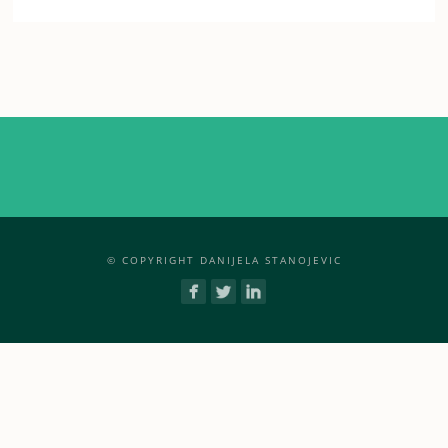
© COPYRIGHT DANIJELA STANOJEVIC