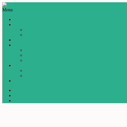
Menu
Blog
Production
Films
Artists
Films
Journalism
Screen writing
Links
Research
Writing
Story for download
Critic
About