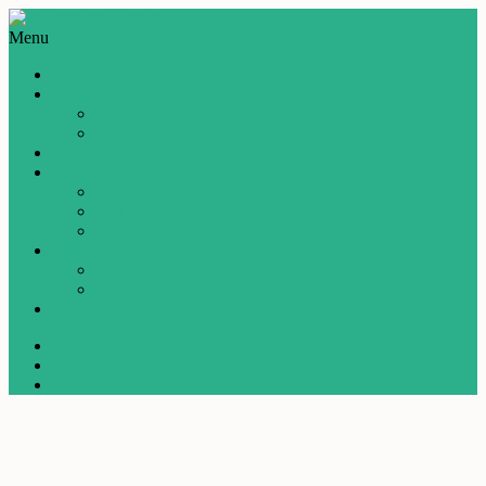
Menu
Blog
Production
Films
Artists
Films
Journalism
Screen writing
Links
Research
Writing
Story for download
Critic
About