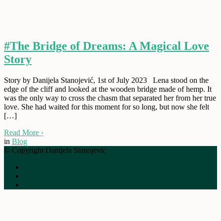
#The Bridge of Dreams: A Magical Love
Story
Story by Danijela Stanojević, 1st of July 2023 Lena stood on the
edge of the cliff and looked at the wooden bridge made of hemp. It
was the only way to cross the chasm that separated her from her true
love. She had waited for this moment for so long, but now she felt
[…]
Read More
›
in
Blog
© Copyright Danijela Stanojevic