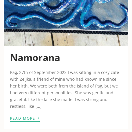
Namorana
Pag, 27th of September 2023 I was sitting in a cozy café
with Željka, a friend of mine who had known me since
her birth. We were both from the island of Pag, but we
had very different personalities. She was gentle and
graceful, like the lace she made. I was strong and
restless, like […]
›
READ MORE