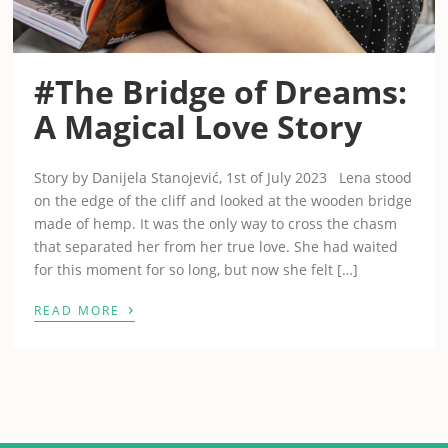
#The Bridge of Dreams:
A Magical Love Story
Story by Danijela Stanojević, 1st of July 2023 Lena stood
on the edge of the cliff and looked at the wooden bridge
made of hemp. It was the only way to cross the chasm
that separated her from her true love. She had waited
for this moment for so long, but now she felt […]
›
READ MORE