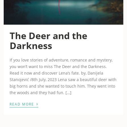
The Deer and the
Darkness
If you love stories of adventure, romance and mystery,
you won’t want to miss The Deer and the Darkness.
Read it now and discover Lena’s fate. by, Danijela
Stanojević /8th July, 2023 Lena saw a beautiful deer with
big horns and she wanted to touch him. They went into
the woods and they had fun. […]
›
READ MORE